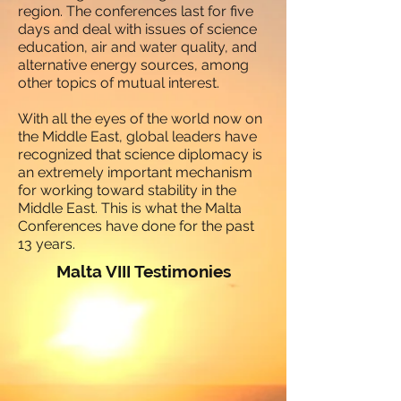
region. The conferences last for five
days and deal with issues of science
education, air and water quality, and
alternative energy sources, among
other topics of mutual interest.
With all the eyes of the world now on
the Middle East, global leaders have
recognized that science diplomacy is
an extremely important mechanism
for working toward stability in the
Middle East. This is what the Malta
Conferences have done for the past
13 years.
Malta VIII Testimonies