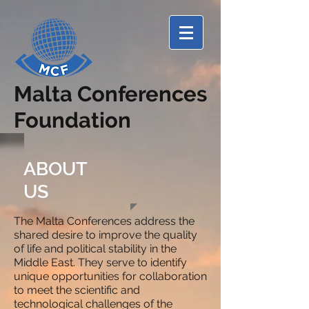
Malta Conferences
Foundation
ABOUT
US
The Malta Conferences address the
shared desire to improve the quality
of life and political stability in the
Middle East. They serve to identify
unique opportunities for collaboration
to meet the scientific and
technological challenges of the