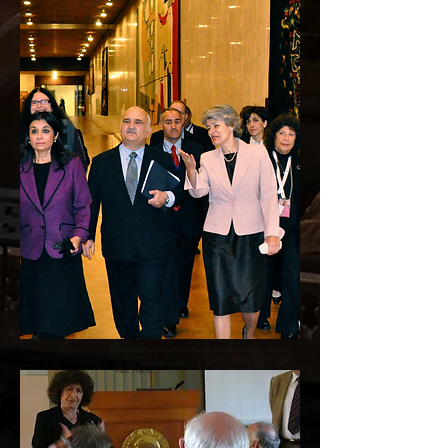
His Royal Highness Prince Hassan of Jordan
with
Irina Bokova
, Dir
ector General of UNESCO, on their way to the opening
of the Malta V conference at UNESCO’s headquarters in
Paris, France.