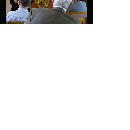
Dr. Zafra Lerman
lecturing about the Malta Conferences
at the
Nobel Prize Institute
in Oslo, Norway.
Support for the Malta
Conferences has been
provided by the following
organizations
American Chemical Society (ACS)
Royal Society of Chemistry (RSC)
German Chemical Society (GDCh)
United Nations Educational, Scientific,
& Cultural Organization (UNESCO)
Civilian Research and Development Fund
Global (CRDF Global)
International Union of Pure and Applied
Chemistry (IUPAC)
Office of Naval Research Global (ONRG)
The Munin Foundation, Norway
American Association for the
Advancement of Science (AAAS)
U.S. Army Forward Element Command-