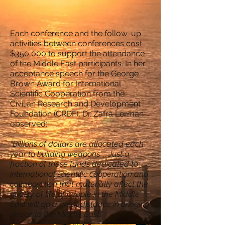
Each conference and the follow-up
activities between conferences cost
$350,000 to support the attendance
of the Middle East participants. In her
acceptance speech for the George
Brown Award for International
Scientific Cooperation from the
Civilian Research and Development
Foundation (CRDF), Dr. Zafra Lerman
observed:
“Billions of dollars are allocated each
year to building weapons ... Just a
fraction of these funds dedicated to
international scientific cooperation and
collaboration that materially affect the
quality of life of people in the Middle
East will go a great distance in bringing
peace to the Middle East."