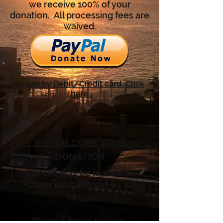
we receive 100% of your
donation. All processing fees are
waived.
To pay by Debit/Credit card, Click
here
WE WELCOME YOUR
DONATION
Checks may be mailed to
PO Box 1125, Princeton, NJ,
08542
To send funds by wire
,