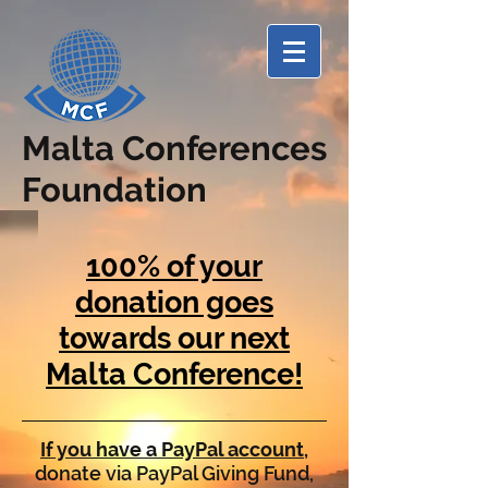
Malta Conferences
Foundation
100% of your
donation goes
towards our next
Malta Conference!
If you have a PayPal account
,
donate via PayPal Giving Fund,