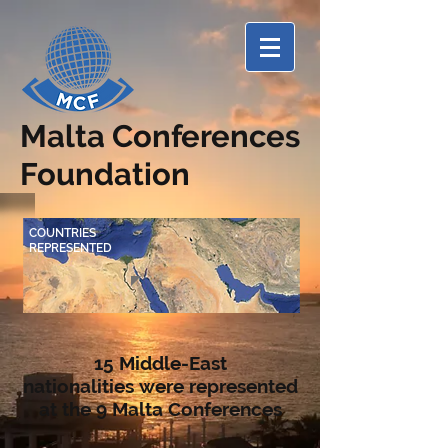
Malta Conferences
Foundation
COUNTRIES
REPRESENTED
15 Middle-East
nationalities
were represented
at the 9 Malta Conferences